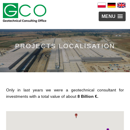
MENU
PROJECTS LOCALISATION
Only in last years we were a geotechnical consultant for
investments with a total value of about
8 Billion €.