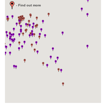
- Find out more